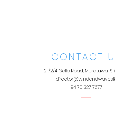
CONTACT U
211/2/4 Galle Road, Moratuwa, Sr
director@windandwaves.l
94 70 327 7677