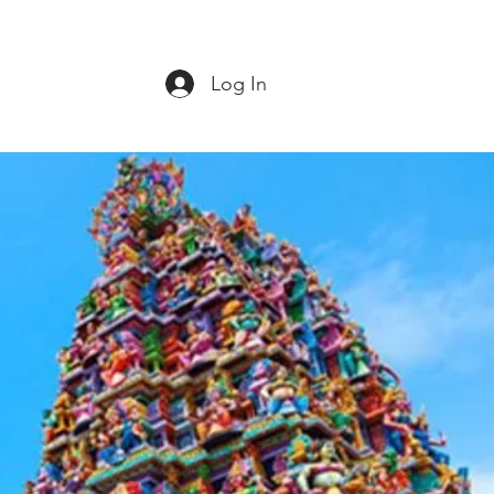
Log In
ct