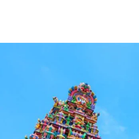
H
Leisure Travels