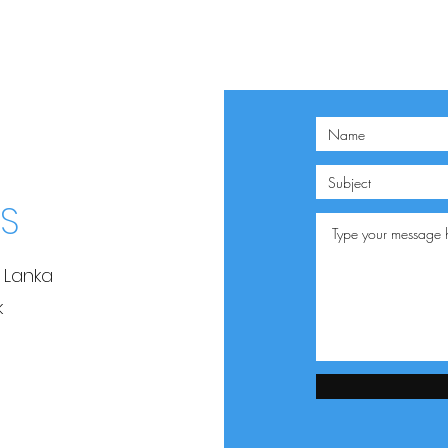
S
i Lanka
k