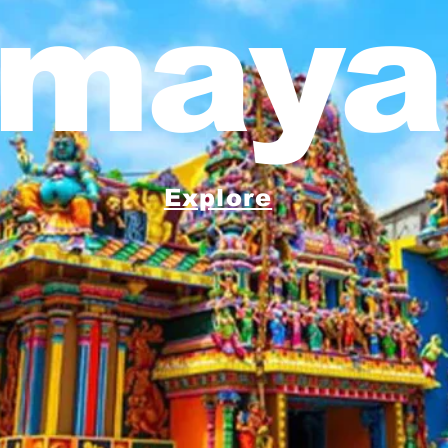
maya
Explore