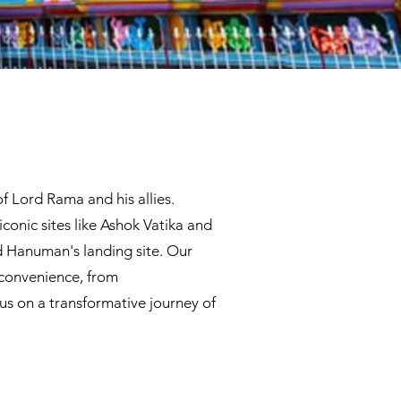
f Lord Rama and his allies.
iconic sites like Ashok Vatika and
 Hanuman's landing site. Our
 convenience, from
us on a transformative journey of