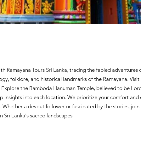
th Ramayana Tours Sri Lanka, tracing the fabled adventures o
gy, folklore, and historical landmarks of the Ramayana. Visit 
k. Explore the Ramboda Hanuman Temple, believed to be Lord
insights into each location. We prioritize your comfort and
Whether a devout follower or fascinated by the stories, join 
 in Sri Lanka's sacred landscapes.