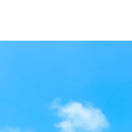
ome
Experiences Made for You
About Us
Gallery
Conta