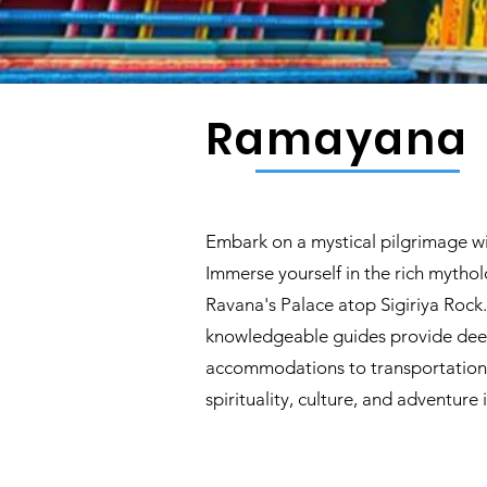
Ramayana
Embark on a mystical pilgrimage wi
Immerse yourself in the rich mytholo
Ravana's Palace atop Sigiriya Roc
knowledgeable guides provide deep 
accommodations to transportation. 
spirituality, culture, and adventure