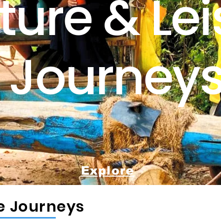
ture & Lei
Journey
Explore
re Journeys