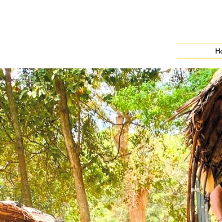
H
Leisure Travels