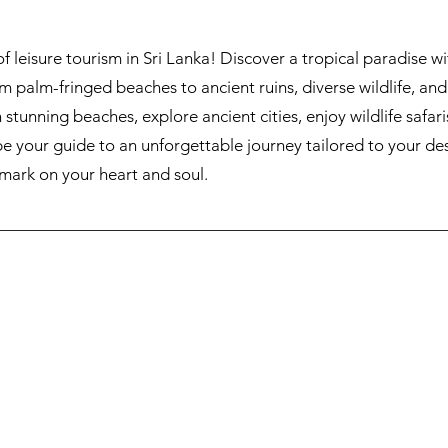
leisure tourism in Sri Lanka! Discover a tropical paradise wi
 palm-fringed beaches to ancient ruins, diverse wildlife, and t
n stunning beaches, explore ancient cities, enjoy wildlife safari
 be your guide to an unforgettable journey tailored to your de
 mark on your heart and soul.