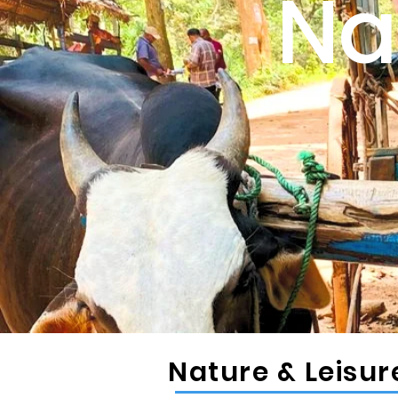
Na
Nature & Leisu