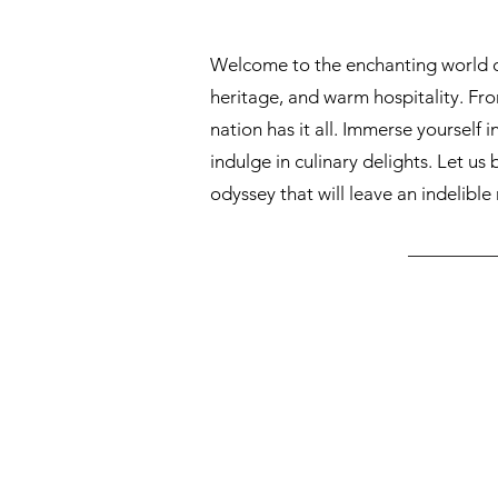
Welcome to the enchanting world of 
heritage, and warm hospitality. From
nation has it all. Immerse yourself i
indulge in culinary delights. Let us
odyssey that will leave an indelible