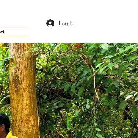
Log In
ct