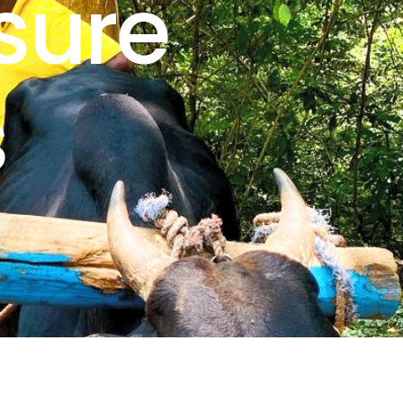
sure
s