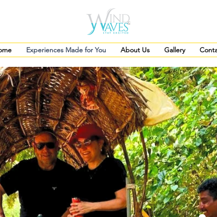
ome
Experiences Made for You
About Us
Gallery
Conta