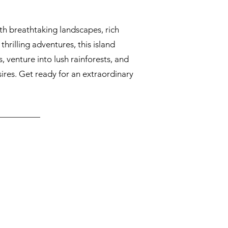
th breathtaking landscapes, rich
hrilling adventures, this island
s, venture into lush rainforests, and
sires. Get ready for an extraordinary